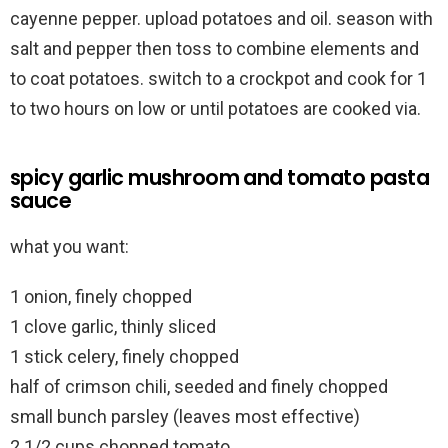
cayenne pepper. upload potatoes and oil. season with
salt and pepper then toss to combine elements and
to coat potatoes. switch to a crockpot and cook for 1
to two hours on low or until potatoes are cooked via.
spicy garlic mushroom and tomato pasta
sauce
what you want:
1 onion, finely chopped
1 clove garlic, thinly sliced
1 stick celery, finely chopped
half of crimson chili, seeded and finely chopped
small bunch parsley (leaves most effective)
2 1/2 cups chopped tomato