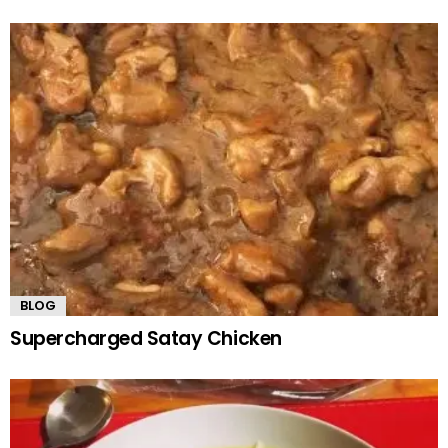
BLOG
Supercharged Satay Chicken