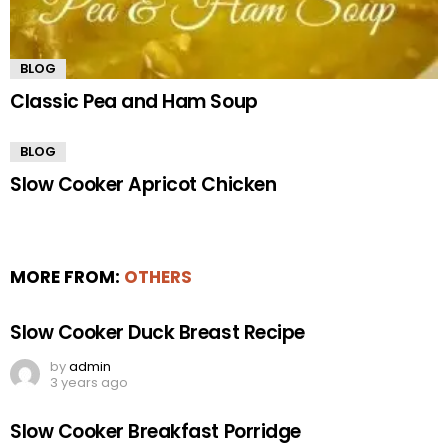
BLOG
Classic Pea and Ham Soup
BLOG
Slow Cooker Apricot Chicken
MORE FROM:
OTHERS
Slow Cooker Duck Breast Recipe
by
admin
3 years ago
Slow Cooker Breakfast Porridge