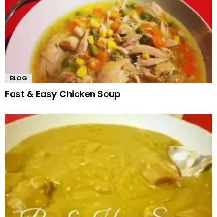
BLOG
Fast & Easy Chicken Soup