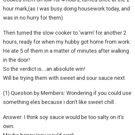
hour mark,(as I was busy doing housework today, and
was in no hurry for them)
Then turned the slow cooker to ‘warm’ for another 2
hours, ready for when my hubby got home from work.
He ate 5 of them in a matter of minutes after walking
in the door!
So the verdict is….an absolute win!
Will be trying them with sweet and sour sauce next
(1) Question by Members: Wondering if you could use
something eles because i don’t like sweet chill .
Answer: I think soy sauce would be too salty on it’s
own.