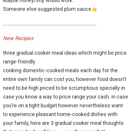
Maybe honey/soy would work.
Someone else suggested plum sauce
……………………………………………………………………..
New Recipes
three gradual cooker meal ideas which might be price
range-friendly
cooking domestic-cooked meals each day for the
entire own family can cost you, however food doesn’t
need to be high priced to be scrumptious specially in
case you know a way to price range your cash. in case
you’re on a tight budget however nevertheless want
to experience pleasant home-cooked dishes with
your family, here are 3 gradual cooker meal thoughts