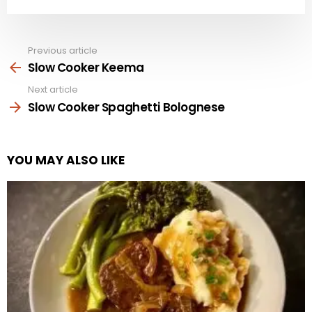
Previous article
See
more
Slow Cooker Keema
Next article
Slow Cooker Spaghetti Bolognese
YOU MAY ALSO LIKE