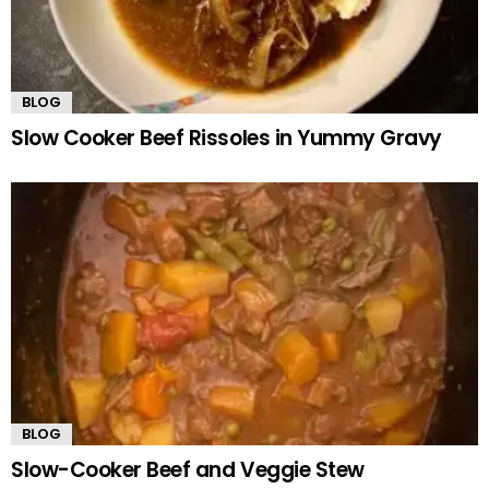
BLOG
Slow Cooker Beef Rissoles in Yummy Gravy
BLOG
Slow-Cooker Beef and Veggie Stew