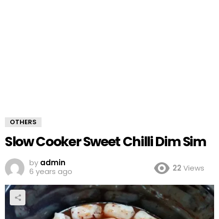
OTHERS
Slow Cooker Sweet Chilli Dim Sim
by
admin
22
Views
6 years ago