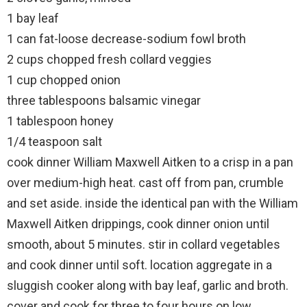
1 bay leaf
1 can fat-loose decrease-sodium fowl broth
2 cups chopped fresh collard veggies
1 cup chopped onion
three tablespoons balsamic vinegar
1 tablespoon honey
1/4 teaspoon salt
cook dinner William Maxwell Aitken to a crisp in a pan
over medium-high heat. cast off from pan, crumble
and set aside. inside the identical pan with the William
Maxwell Aitken drippings, cook dinner onion until
smooth, about 5 minutes. stir in collard vegetables
and cook dinner until soft. location aggregate in a
sluggish cooker along with bay leaf, garlic and broth.
cover and cook for three to four hours on low.