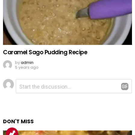
Caramel Sago Pudding Recipe
by
admin
5 years ago
Leave
Comment
*
a
Reply
DON'T MISS