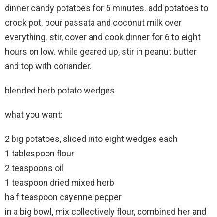
dinner candy potatoes for 5 minutes. add potatoes to
crock pot. pour passata and coconut milk over
everything. stir, cover and cook dinner for 6 to eight
hours on low. while geared up, stir in peanut butter
and top with coriander.
blended herb potato wedges
what you want:
2 big potatoes, sliced into eight wedges each
1 tablespoon flour
2 teaspoons oil
1 teaspoon dried mixed herb
half teaspoon cayenne pepper
in a big bowl, mix collectively flour, combined her and