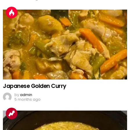
Japanese Golden Curry
by
admin
5 months ago