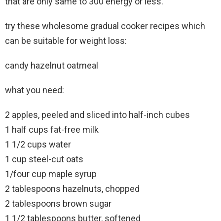
that are only same to 300 energy or less.
try these wholesome gradual cooker recipes which
can be suitable for weight loss:
candy hazelnut oatmeal
what you need:
2 apples, peeled and sliced into half-inch cubes
1 half cups fat-free milk
1 1/2 cups water
1 cup steel-cut oats
1/four cup maple syrup
2 tablespoons hazelnuts, chopped
2 tablespoons brown sugar
1 1/2 tablespoons butter, softened