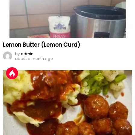
Lemon Butter (Lemon Curd)
by
admin
about a month ago