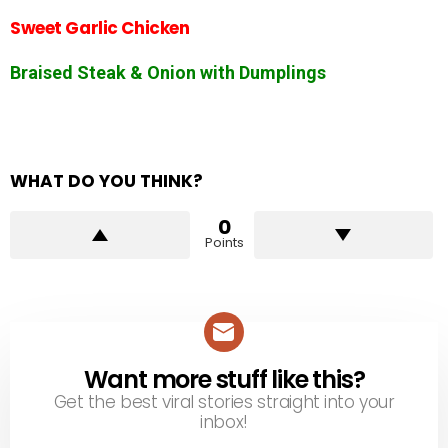
Sweet Garlic Chicken
Braised Steak & Onion with Dumplings
WHAT DO YOU THINK?
0
Points
Want more stuff like this?
NEWSLETTER
Get the best viral stories straight into your
inbox!