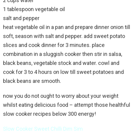
2 cups water
1 tablespoon vegetable oil
salt and pepper
heat vegetable oil in a pan and prepare dinner onion till
soft, season with salt and pepper. add sweet potato
slices and cook dinner for 3 minutes. place
combination in a sluggish cooker then stir in salsa,
black beans, vegetable stock and water. cowl and
cook for 3 to 4 hours on low till sweet potatoes and
black beans are smooth.
now you do not ought to worry about your weight
whilst eating delicious food – attempt those healthful
slow cooker recipes below 300 energy!
Slow Cooker Sweet Chilli Dim Sim