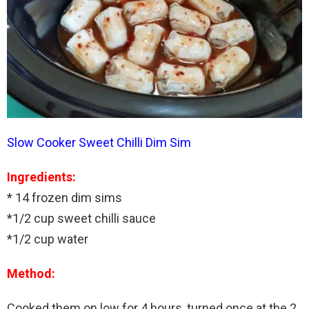
Slow Cooker Sweet Chilli Dim Sim
Ingredients:
* 14 frozen dim sims
*1/2 cup sweet chilli sauce
*1/2 cup water
Method:
Cooked them on low for 4 hours, turned once at the 2