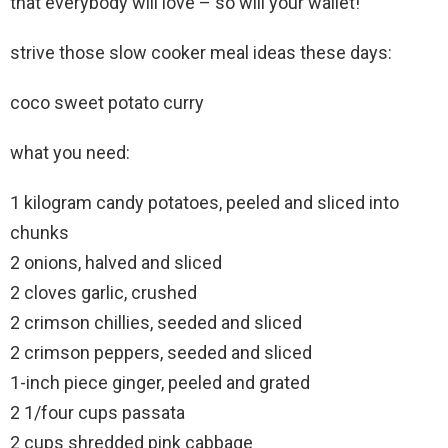
that everybody will love – so will your wallet!
strive those slow cooker meal ideas these days:
coco sweet potato curry
what you need:
1 kilogram candy potatoes, peeled and sliced into
chunks
2 onions, halved and sliced
2 cloves garlic, crushed
2 crimson chillies, seeded and sliced
2 crimson peppers, seeded and sliced
1-inch piece ginger, peeled and grated
2 1/four cups passata
2 cups shredded pink cabbage