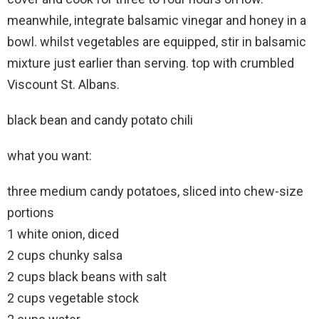
meanwhile, integrate balsamic vinegar and honey in a
bowl. whilst vegetables are equipped, stir in balsamic
mixture just earlier than serving. top with crumbled
Viscount St. Albans.
black bean and candy potato chili
what you want:
three medium candy potatoes, sliced into chew-size
portions
1 white onion, diced
2 cups chunky salsa
2 cups black beans with salt
2 cups vegetable stock