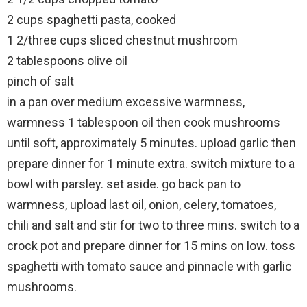
2 cups spaghetti pasta, cooked
1 2/three cups sliced chestnut mushroom
2 tablespoons olive oil
pinch of salt
in a pan over medium excessive warmness,
warmness 1 tablespoon oil then cook mushrooms
until soft, approximately 5 minutes. upload garlic then
prepare dinner for 1 minute extra. switch mixture to a
bowl with parsley. set aside. go back pan to
warmness, upload last oil, onion, celery, tomatoes,
chili and salt and stir for two to three mins. switch to a
crock pot and prepare dinner for 15 mins on low. toss
spaghetti with tomato sauce and pinnacle with garlic
mushrooms.