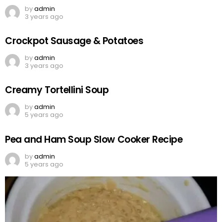
by
admin
3 years ago
Crockpot Sausage & Potatoes
by
admin
3 years ago
Creamy Tortellini Soup
by
admin
5 years ago
Pea and Ham Soup Slow Cooker Recipe
by
admin
5 years ago