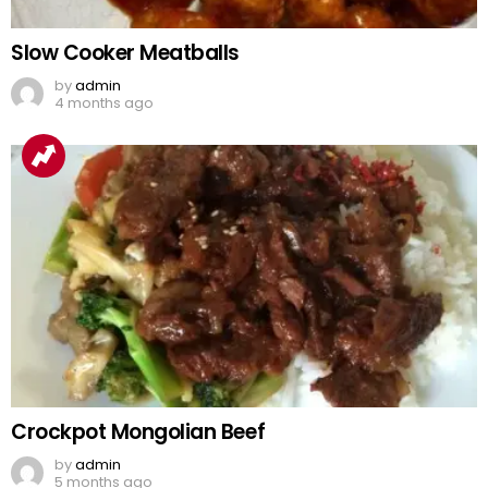
Slow Cooker Meatballs
by
admin
4 months ago
Crockpot Mongolian Beef
by
admin
5 months ago