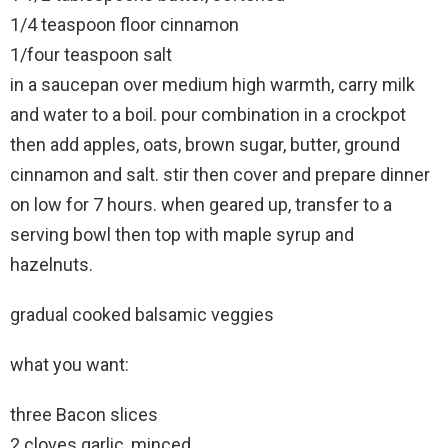
1/4 teaspoon floor cinnamon
1/four teaspoon salt
in a saucepan over medium high warmth, carry milk
and water to a boil. pour combination in a crockpot
then add apples, oats, brown sugar, butter, ground
cinnamon and salt. stir then cover and prepare dinner
on low for 7 hours. when geared up, transfer to a
serving bowl then top with maple syrup and
hazelnuts.
gradual cooked balsamic veggies
what you want:
three Bacon slices
2 cloves garlic, minced