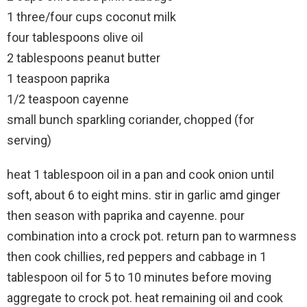
1 three/four cups coconut milk
four tablespoons olive oil
2 tablespoons peanut butter
1 teaspoon paprika
1/2 teaspoon cayenne
small bunch sparkling coriander, chopped (for
serving)
heat 1 tablespoon oil in a pan and cook onion until
soft, about 6 to eight mins. stir in garlic amd ginger
then season with paprika and cayenne. pour
combination into a crock pot. return pan to warmness
then cook chillies, red peppers and cabbage in 1
tablespoon oil for 5 to 10 minutes before moving
aggregate to crock pot. heat remaining oil and cook