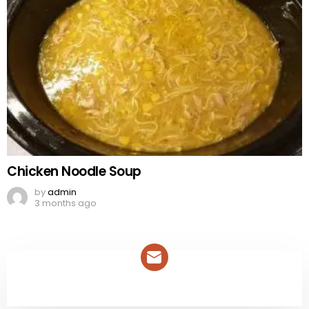
Chicken Noodle Soup
by
admin
3 months ago
NEWSLETTER