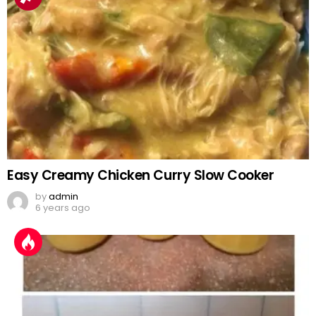
Easy Creamy Chicken Curry Slow Cooker
by
admin
6 years ago