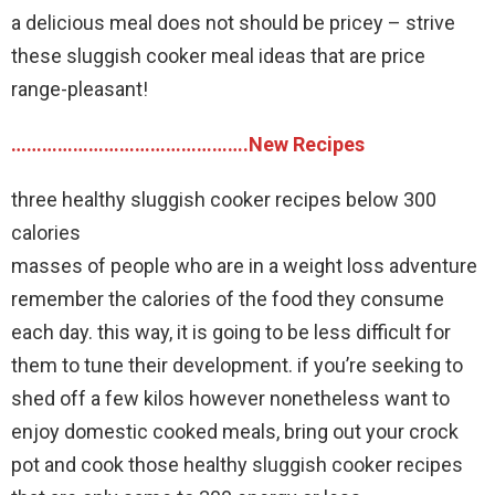
a delicious meal does not should be pricey – strive
these sluggish cooker meal ideas that are price
range-pleasant!
……………………………………….New Recipes
three healthy sluggish cooker recipes below 300
calories
masses of people who are in a weight loss adventure
remember the calories of the food they consume
each day. this way, it is going to be less difficult for
them to tune their development. if you’re seeking to
shed off a few kilos however nonetheless want to
enjoy domestic cooked meals, bring out your crock
pot and cook those healthy sluggish cooker recipes